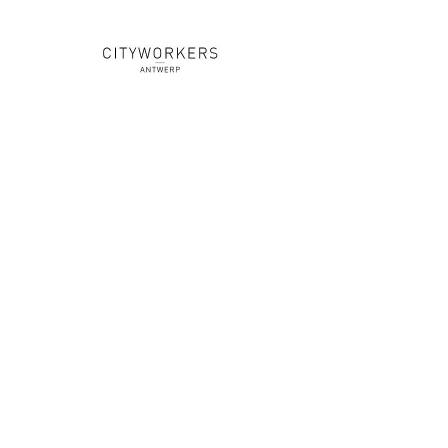
YOU
ARE
A DJ
///
WORD PARTNER