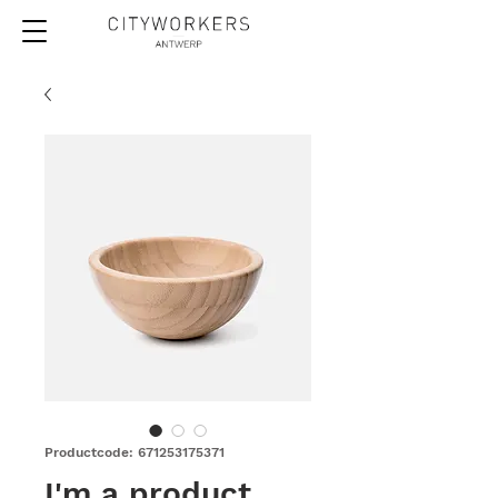
Productcode: 671253175371
I'm a product