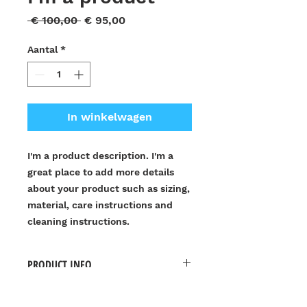
Normale
Verkoopprijs
 € 100,00 
€ 95,00
prijs
Aantal
*
In winkelwagen
I'm a product description. I'm a 
great place to add more details 
about your product such as sizing, 
material, care instructions and 
cleaning instructions.
PRODUCT INFO
I'm a product detail. I'm a great
RETURN & REFUND POLICY
place to add more information