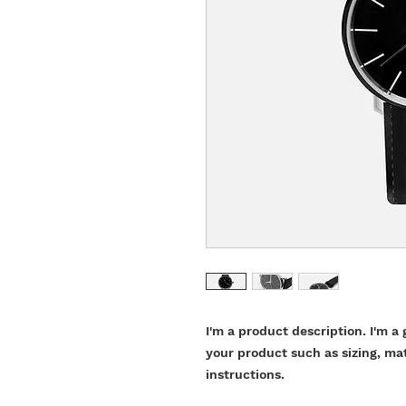
I'm a product description. I'm a 
your product such as sizing, mat
instructions.