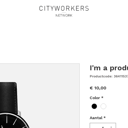
I'm a prod
Productcode: 3641153
Prijs
€ 10,00
Color
*
Aantal
*