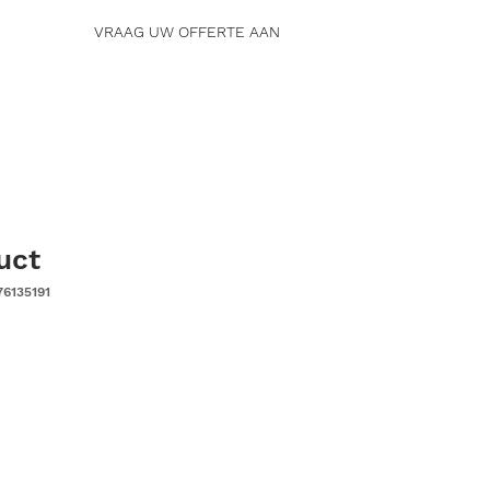
VRAAG UW OFFERTE AAN
uct
76135191