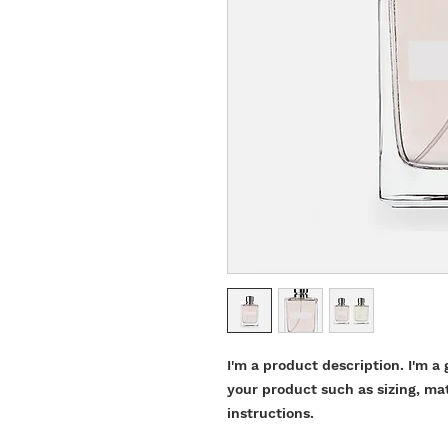
I'm a product description. I'm a 
your product such as sizing, mat
instructions.