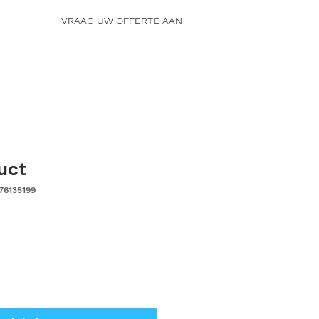
VRAAG UW OFFERTE AAN
uct
76135199