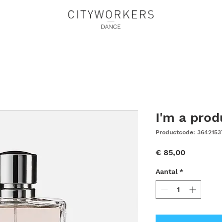
I'm a prod
Productcode: 3642153
Prijs
€ 85,00
Aantal
*